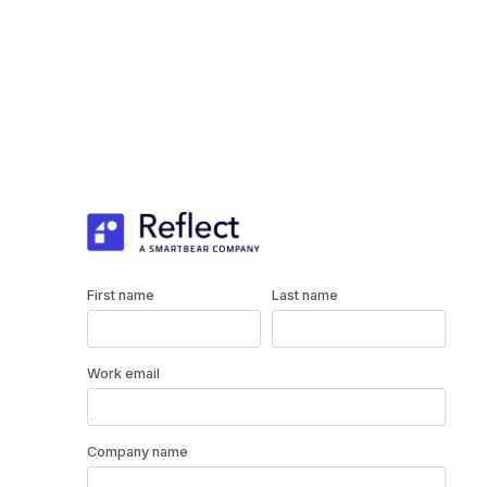
First name
Last name
Work email
Company name