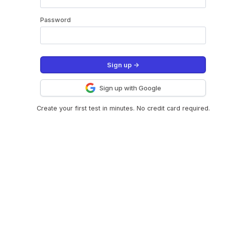
Password
Sign up →
Sign up with Google
Create your first test in minutes. No credit card required.